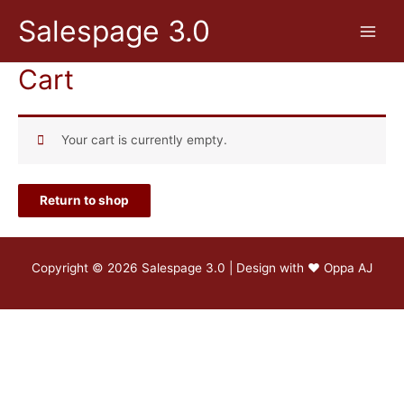
Skip
Salespage 3.0
to
Main
content
Cart
Menu
Your cart is currently empty.
Return to shop
Copyright © 2026 Salespage 3.0 | Design with ♥
Oppa AJ